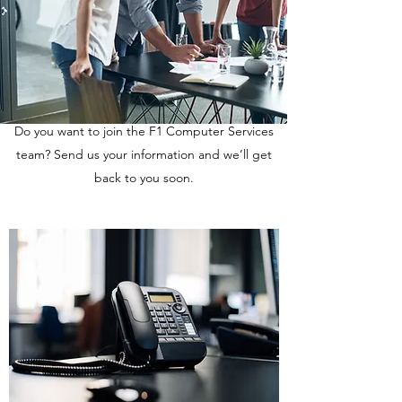
Do you want to join the F1 Computer Services
team? Send us your information and we’ll get
back to you soon.