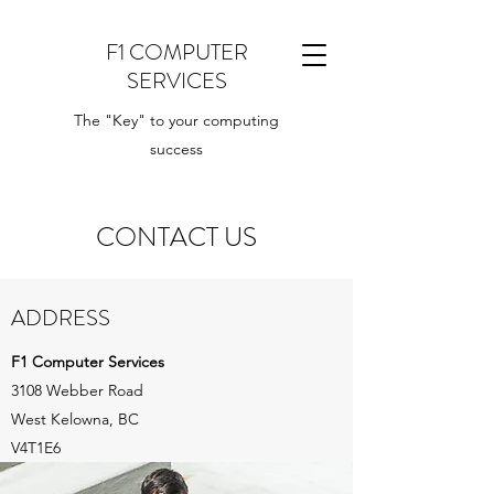
F1 COMPUTER
SERVICES
The "Key" to your computing
success
CONTACT US
ADDRESS
F1 Computer Services
3108 Webber Road
West Kelowna, BC
V4T1E6