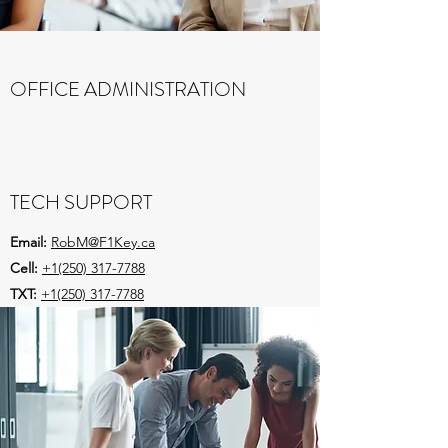
OFFICE ADMINISTRATION
Email:
DawnM@F1Key.ca
Cell:
+1(250) 317-3375
TECH SUPPORT
Email:
RobM@F1Key.ca
Cell:
+1(250) 317-7788
TXT:
+1(250) 317-7788