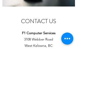
CONTACT US
F1 Computer Services
3108 Webber Road
West Kelowna, BC
V4T1E6
Office Administration
Email:
DawnM@F1Key.ca
Cell:
+1(250) 317-3375
Tech Support
Email:
RobM@F1Key.ca
Cell:
+1(250) 317-7788